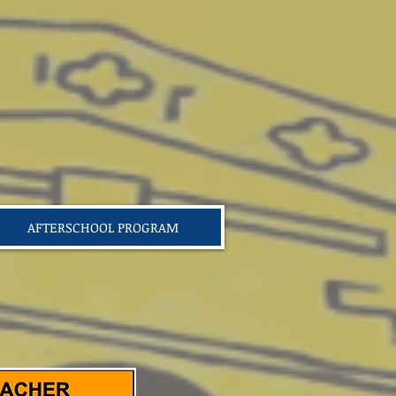
AFTERSCHOOL PROGRAM