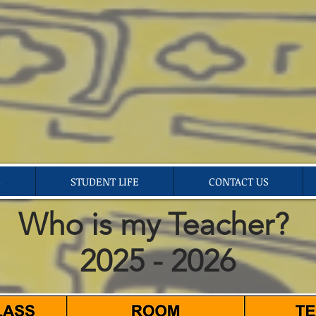
S
STUDENT LIFE
CONTACT US
Who is my Teacher?
2025 - 2026