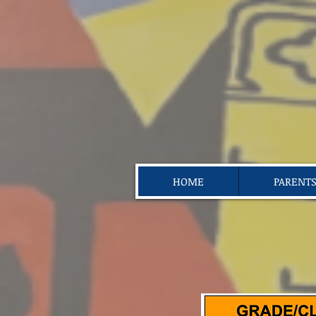
HOME
PARENT