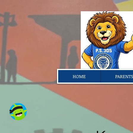
HOME
PARENT