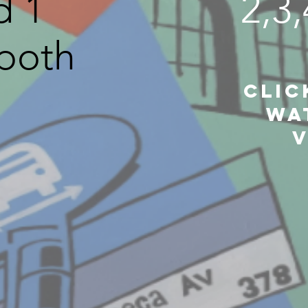
d 1
2,3
both
CLic
Wa
V