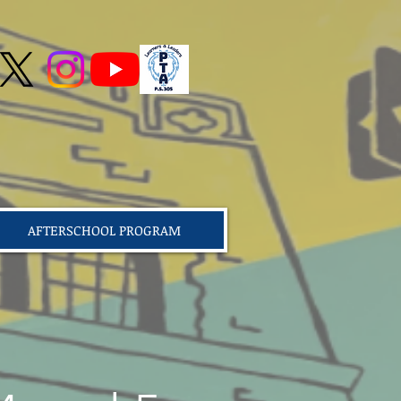
AFTERSCHOOL PROGRAM