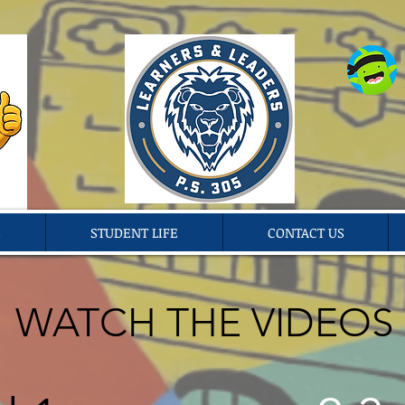
S
STUDENT LIFE
CONTACT US
WATCH THE VIDEOS