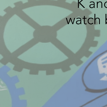
K an
watch 