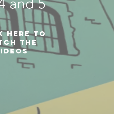
,4 and 5
k Here to
TCH THE
IDEOS