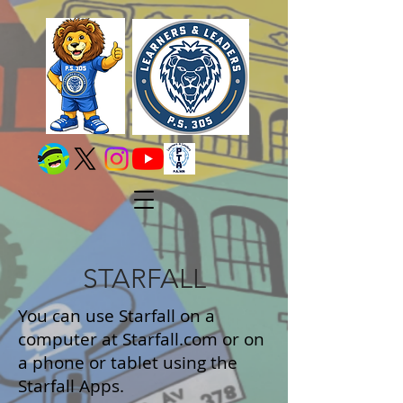
STARFALL
You can use Starfall on a
computer at Starfall.com or on
a phone or tablet using the
Starfall Apps.