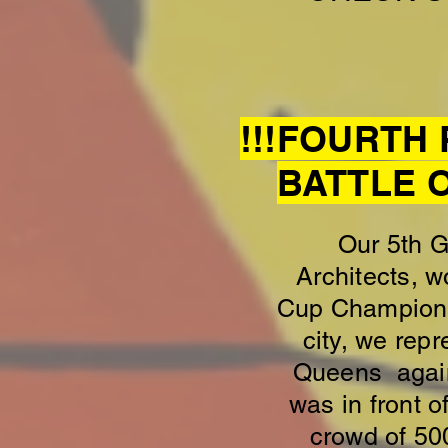
!!!FOURTH
BATTLE 
Our 5th 
Architects, w
Cup Championsh
city, we rep
Queens agains
was in front o
crowd of 50