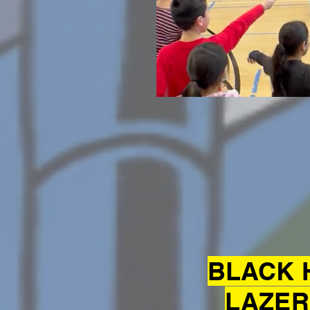
BLACK 
LAZER