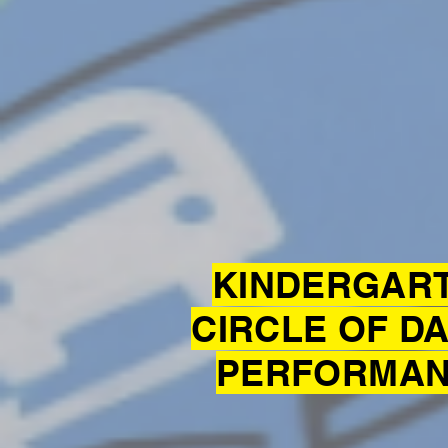
KINDERGAR
CIRCLE OF D
PERFORMA