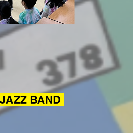
 JAZZ BAND