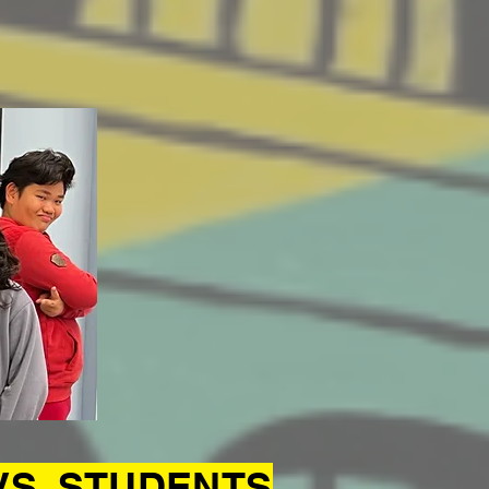
VS. STUDENTS