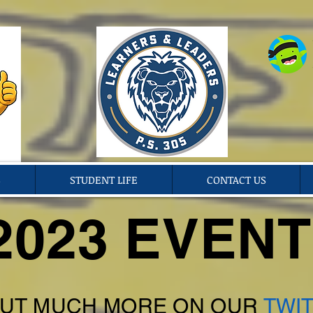
S
STUDENT LIFE
CONTACT US
2023 EVEN
UT MUCH MORE ON OUR
TWIT