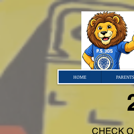
HOME
PARENT
CHECK O