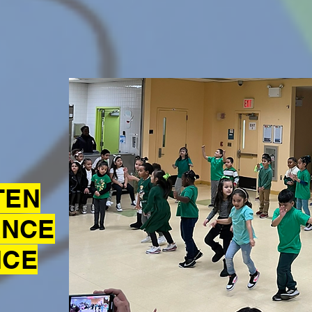
TEN
ANCE
NCE