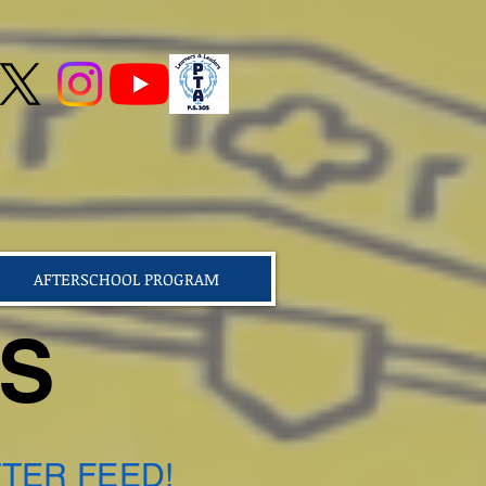
AFTERSCHOOL PROGRAM
TS
TER FEED!