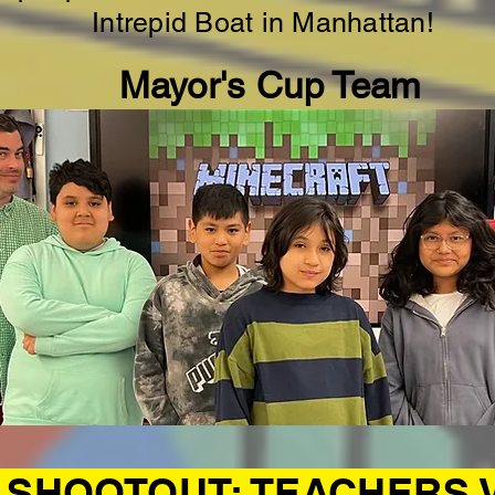
Intrepid Boat in Manhattan!
Mayor's Cup Team
SHOOTOUT: TEACHERS 