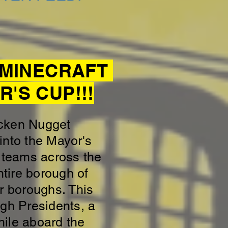
E MINECRAFT
'S CUP!!!
icken Nugget
into the Mayor's
 teams across the
ntire borough of
r boroughs. This
ugh Presidents, a
hile aboard the