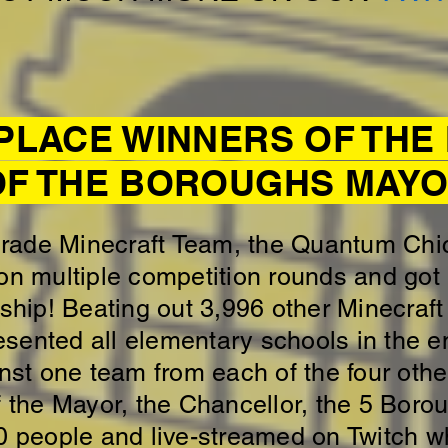
 PLACE WINNERS OF TH
OF THE BOROUGHS MAYOR
Grade Minecraft Team, the Quantum Ch
on multiple competition rounds and got 
ip! Beating out 3,996 other Minecraft
resented all elementary schools in the e
t one team from each of the four othe
f the Mayor, the Chancellor, the 5 Boro
0 people and live-streamed on Twitch w