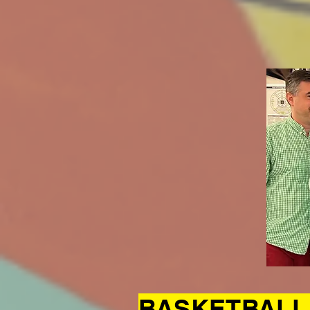
BASKETBALL 