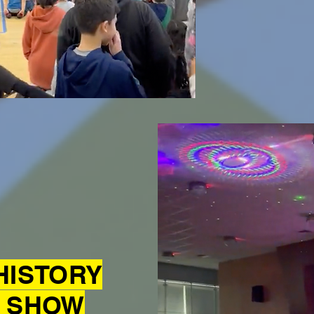
HISTORY
 SHOW